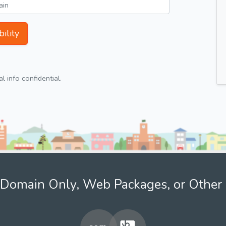
ility
 info confidential.
Domain Only, Web Packages, or Other 