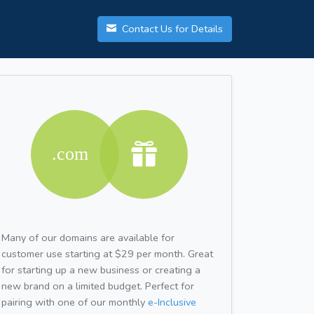
Contact Us for Details
Many of our domains are available for
customer use starting at $29 per month. Great
for starting up a new business or creating a
new brand on a limited budget. Perfect for
pairing with one of our monthly
e-Inclusive