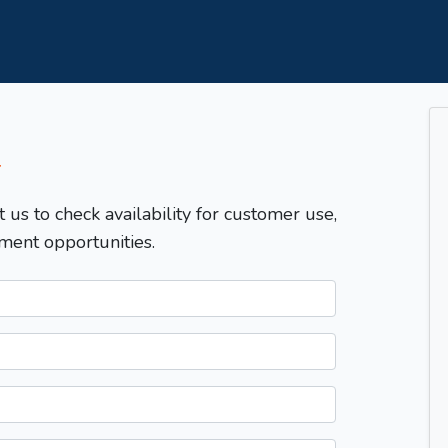
T
t us to check availability for customer use,
ment opportunities.