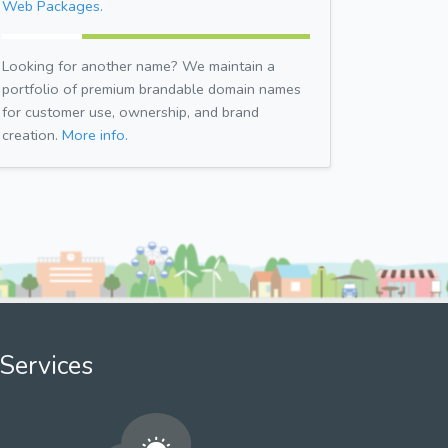
Web Packages.
Looking for another name? We maintain a
portfolio of premium brandable domain names
for customer use, ownership, and brand
creation.
More info.
Services