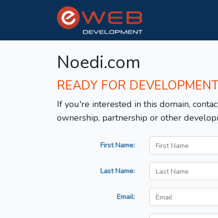
Noedi.com
READY FOR DEVELOPMEN
If you're interested in this domain, contac
ownership, partnership or other develop
First Name:
Last Name:
Email: