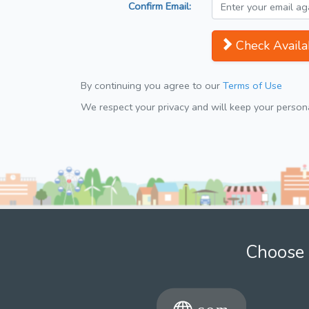
Confirm Email:
Check Availab
By continuing you agree to our
Terms of Use
We respect your privacy and will keep your personal
Choose 